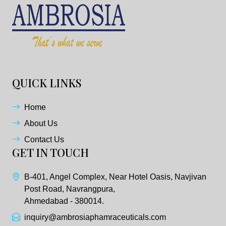
QUICK LINKS
Home
About Us
Contact Us
GET IN TOUCH
B-401, Angel Complex, Near Hotel Oasis, Navjivan
Post Road, Navrangpura,
Ahmedabad - 380014.
inquiry@ambrosiaphamraceuticals.com