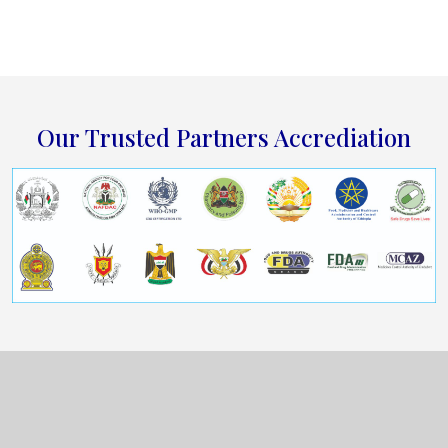
Our Trusted Partners Accrediation