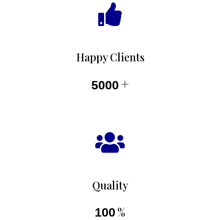
Happy Clients
+
5000
Quality
%
100