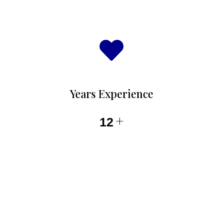
Years Experience
+
12