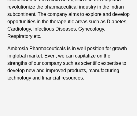
revolutionize the pharmaceutical industry in the Indian
subcontinent. The company aims to explore and develop
opportunities in the therapeutic areas such as Diabetes,
Cardiology, Infectious Diseases, Gynecology,
Respiratory etc.
Ambrosia Pharmaceuticals is in well position for growth
in global market. Even, we can capitalize on the
strengths of our company such as scientific expertise to
develop new and improved products, manufacturing
technology and financial resources.