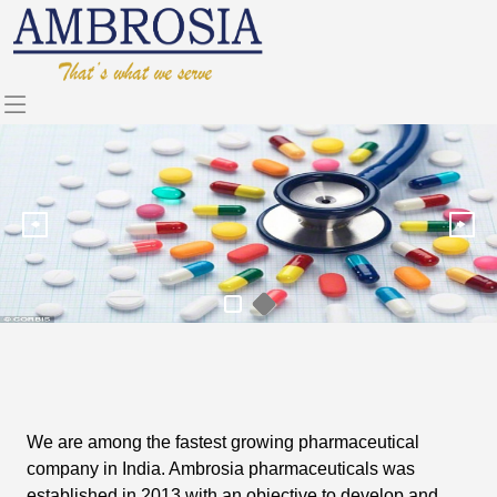
We are among the fastest growing pharmaceutical
company in India. Ambrosia pharmaceuticals was
established in 2013 with an objective to develop and