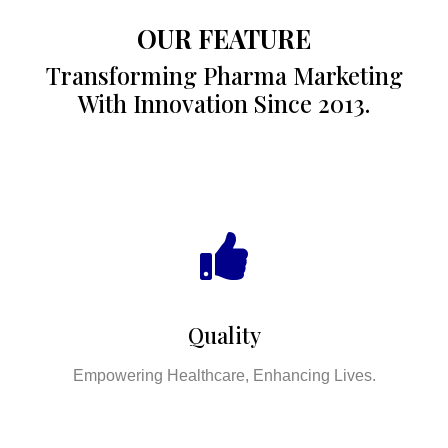
OUR FEATURE
Transforming Pharma Marketing
With Innovation Since 2013.
Quality
Empowering Healthcare, Enhancing Lives.