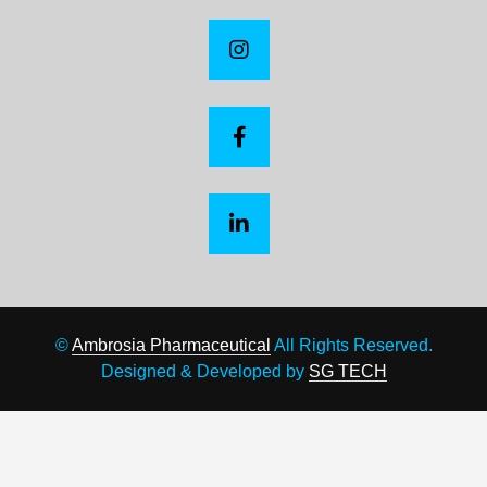
©
Ambrosia Pharmaceutical
All Rights Reserved.
Designed & Developed by
SG TECH