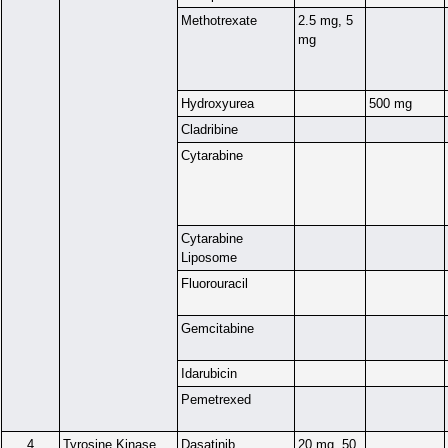
Methotrexate
2.5 mg, 5
mg
Hydroxyurea
500 mg
Cladribine
Cytarabine
Cytarabine
Liposome
Fluorouracil
Gemcitabine
Idarubicin
Pemetrexed
4
Tyrosine Kinase
Dasatinib
20 mg, 50