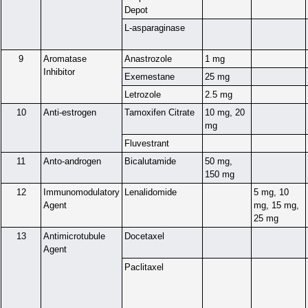
Depot
L-asparaginase
9
Aromatase
Anastrozole
1 mg
Inhibitor
Exemestane
25 mg
Letrozole
2.5 mg
10
Anti-estrogen
Tamoxifen Citrate
10 mg, 20
mg
Fluvestrant
11
Anto-androgen
Bicalutamide
50 mg,
150 mg
12
Immunomodulatory
Lenalidomide
5 mg, 10
Agent
mg, 15 mg,
25 mg
13
Antimicrotubule
Docetaxel
Agent
Paclitaxel