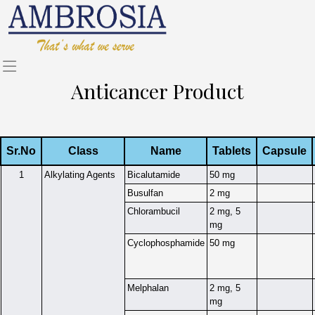
Anticancer Product
Sr.No
Class
Name
Tablets
Capsule
1
Alkylating Agents
Bicalutamide
50 mg
Busulfan
2 mg
Chlorambucil
2 mg, 5
mg
Cyclophosphamide
50 mg
Melphalan
2 mg, 5
mg