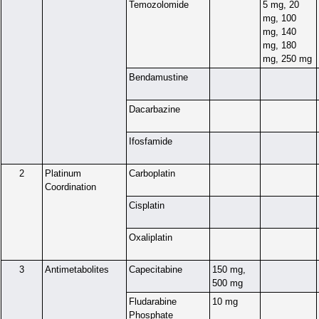
Temozolomide
5 mg, 20
mg, 100
mg, 140
mg, 180
mg, 250 mg
Bendamustine
Dacarbazine
Ifosfamide
2
Platinum
Carboplatin
Coordination
Cisplatin
Oxaliplatin
3
Antimetabolites
Capecitabine
150 mg,
500 mg
Fludarabine
10 mg
Phosphate