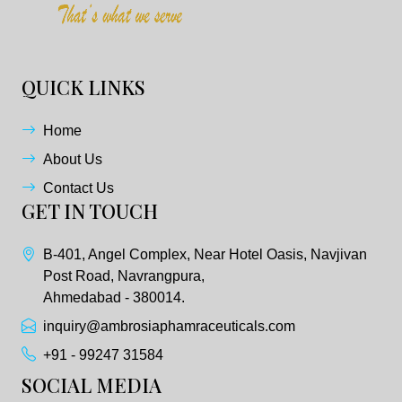
QUICK LINKS
Home
About Us
Contact Us
GET IN TOUCH
B-401, Angel Complex, Near Hotel Oasis, Navjivan
Post Road, Navrangpura,
Ahmedabad - 380014.
inquiry@ambrosiaphamraceuticals.com
+91 - 99247 31584
SOCIAL MEDIA