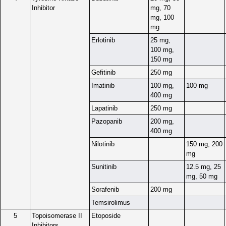
Inhibitor
mg, 70
mg, 100
mg
Erlotinib
25 mg,
100 mg,
150 mg
Gefitinib
250 mg
Imatinib
100 mg,
100 mg
400 mg
Lapatinib
250 mg
Pazopanib
200 mg,
400 mg
Nilotinib
150 mg, 200
mg
Sunitinib
12.5 mg, 25
mg, 50 mg
Sorafenib
200 mg
Temsirolimus
5
Topoisomerase II
Etoposide
Inhibitors