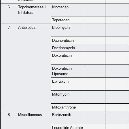
6
Topoisomerase I
Irinotecan
Inhibitors
Topetecan
7
Antibiotics
Bleomycin
Daunorubicin
Dactinomycin
Doxorubicin
Doxorubicin
Liposome
Epirubicin
Mitomycin
Mitoxanthrone
8
Miscellaneous
Bortezomib
Leuprolide Acetate