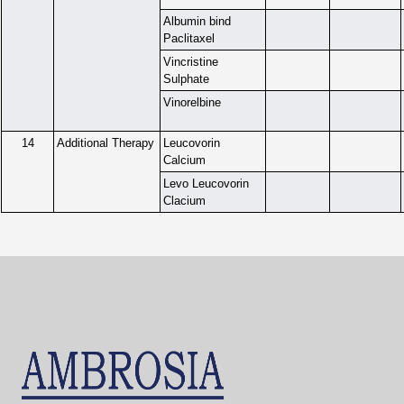
Albumin bind
Paclitaxel
Vincristine
Sulphate
Vinorelbine
14
Additional Therapy
Leucovorin
Calcium
Levo Leucovorin
Clacium