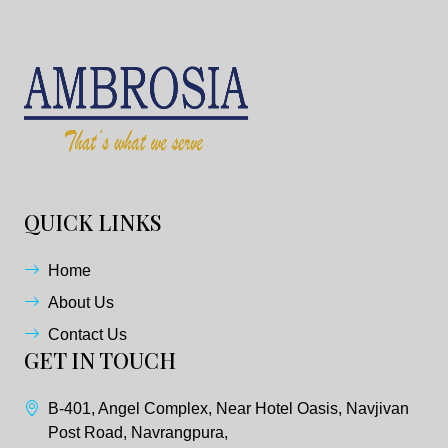
QUICK LINKS
Home
About Us
Contact Us
GET IN TOUCH
B-401, Angel Complex, Near Hotel Oasis, Navjivan
Post Road, Navrangpura,