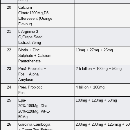
20
Calcium
Citrate1200Mg,D3
Effervesent (Orange
Flavour)
21
L Arginine 3
G,Grape Seed
Extract 75mg
22
Biotin + Zinc
10mg + 27mg + 25mg
Sulphate + Calcium
Pantothenate
23
Pre& Probiotic +
2.5 billion + 100mg + 50mg
Fos + Alpha
Amylase
24
Pre& Probiotic +
4 billion + 100mg
Fos
25
Epa-
180mg + 120mg + 50mg
20%-180Mg.,Dha-
20%-120Mg.,Vit-E-
50Mg
26
Garcinia Cambogia
200mg + 200mg + 125mcg + 5
+ Green Tea Extract