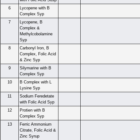
6
Lycopene with B
Complex Syp
7
Lycopene, B
Complex &
Methylcobolamine
Syp
8
Carbonyl Iron, B
Complex, Folic Acid
& Zinc Syp
9
Silymarine with B
Complex Syp
10
B Complex with L
Lysine Syp
11
Sodium Feredetate
with Folic Acid Syp
12
Protien with B
Complex Syp
13
Ferric Ammonium
Citrate, Folic Acid &
Zinc Syrup