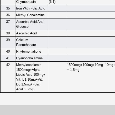
Chymotripsin
(6:1)
35
Iron With Folic Acid
36
Methyl Cobalamine
37
Ascorbic Acid And
Glucose
38
Ascorbic Acid
39
Calcium
Pantothanate
40
Phytomenadione
41
Cyanocobalamine
42
Methylcobalamin
1500mcg+100mg+10mg+10mg+
1500mcg+Alpha
+ 1.5mg
Lipoic Acid 100mg+
Vit. B1 10mg+Vit.
B6 1.5mg+Folic
Acid 1.5mg