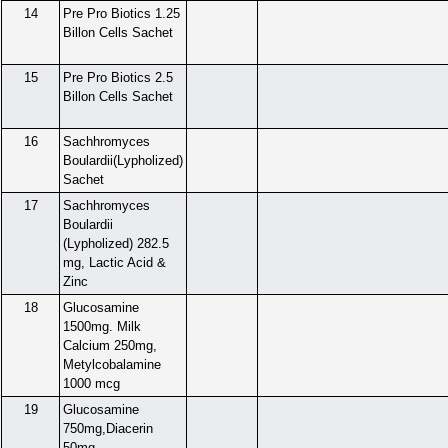
14
Pre Pro Biotics 1.25
Billon Cells Sachet
15
Pre Pro Biotics 2.5
Billon Cells Sachet
16
Sachhromyces
Boulardii(Lypholized)
Sachet
17
Sachhromyces
Boulardii
(Lypholized) 282.5
mg, Lactic Acid &
Zinc
18
Glucosamine
1500mg. Milk
Calcium 250mg,
Metylcobalamine
1000 mcg
19
Glucosamine
750mg,Diacerin
50mg