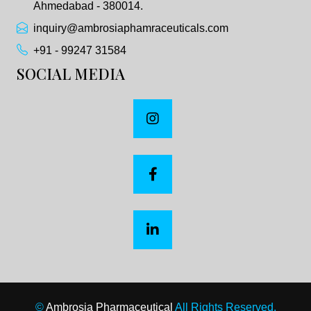
Ahmedabad - 380014.
inquiry@ambrosiaphamraceuticals.com
+91 - 99247 31584
SOCIAL MEDIA
©
Ambrosia Pharmaceutical
All Rights Reserved.