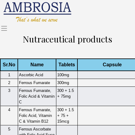
Nutraceutical products
Sr.No
Name
Tablets
Capsule
1
Ascorbic Acid
100mg
2
Ferrous Fumarate
300mg
3
Ferrous Fumarate,
300 + 1.5
Folic Acid & Vitamin
+ 75mg
C
4
Ferrous Fumarate,
300 + 1.5
Folic Acid, Vitamin
+ 75 +
C & Vitamin B12
15mcg
5
Ferrous Ascorbate
with Folic Acid Susp