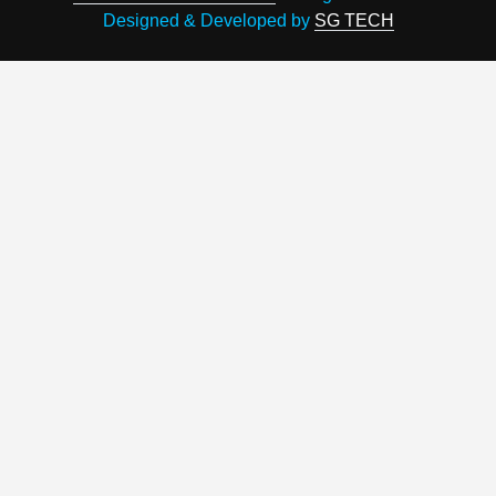
Designed & Developed by
SG TECH