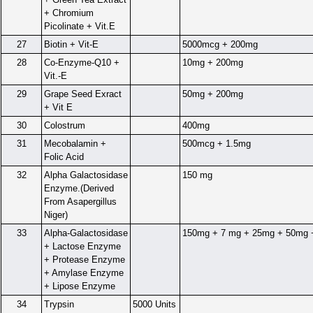
+ Chromium
Picolinate + Vit.E
27
Biotin + Vit-E
5000mcg + 200mg
28
Co-Enzyme-Q10 +
10mg + 200mg
Vit.-E
29
Grape Seed Exract
50mg + 200mg
+ Vit E
30
Colostrum
400mg
31
Mecobalamin +
500mcg + 1.5mg
Folic Acid
32
Alpha Galactosidase
150 mg
Enzyme.(Derived
From Asapergillus
Niger)
33
Alpha-Galactosidase
150mg + 7 mg + 25mg + 50mg 
+ Lactose Enzyme
+ Protease Enzyme
+ Amylase Enzyme
+ Lipose Enzyme
34
Trypsin
5000 Units