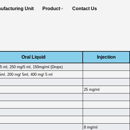
ufacturing Unit
Product
Contact Us
Oral Liquid
Injection
5 ml, 250 mg/5 ml, 150mg/ml (Drops)
ml, 200 mg/ 5ml, 400 mg/ 5 ml
25 mg/ml
8 mg/ml