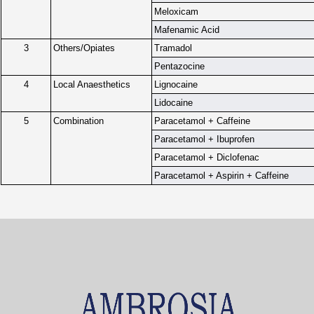
Meloxicam
Mafenamic Acid
3
Others/Opiates
Tramadol
Pentazocine
4
Local Anaesthetics
Lignocaine
Lidocaine
5
Combination
Paracetamol + Caffeine
Paracetamol + Ibuprofen
Paracetamol + Diclofenac
Paracetamol + Aspirin + Caffeine