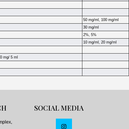
50 mg/ml, 100 mg/ml
30 mg/ml
2%, 5%
10 mg/ml, 20 mg/ml
0 mg/ 5 ml
CH
SOCIAL MEDIA
mplex,
,