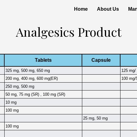
Home
About Us
Man
Analgesics Product
Tablets
Capsule
325 mg, 500 mg, 650 mg
125 mg/ 
200 mg, 400 mg, 600 mg(ER)
100 mg/5
250 mg, 500 mg
50 mg, 75 mg (SR) , 100 mg (SR)
10 mg
100 mg
25 mg, 50 mg
100 mg