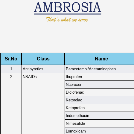
Sr.No
Class
Name
1
Antipyretics
Paracetamol/Acetaminophen
2
NSAIDs
Ibuprofen
Naproxen
Diclofenac
Ketorolac
Ketoprofen
Indomethacin
Nimesulide
Lornoxicam