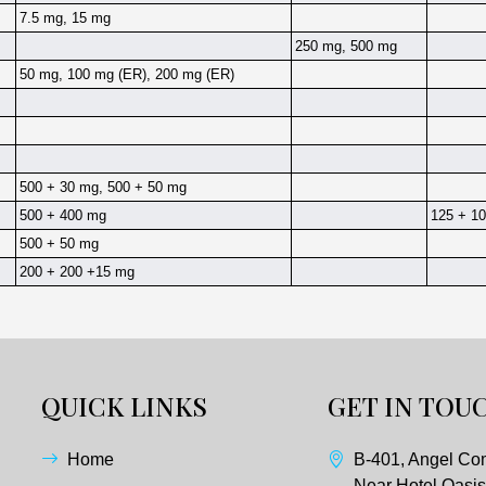
7.5 mg, 15 mg
250 mg, 500 mg
50 mg, 100 mg (ER), 200 mg (ER)
500 + 30 mg, 500 + 50 mg
500 + 400 mg
125 + 10
500 + 50 mg
200 + 200 +15 mg
QUICK LINKS
GET IN TOU
Home
B-401, Angel Co
Near Hotel Oasis